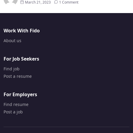
March 21, 2023
1 Comment
Work With Fido
About us
For Job Seekers
Find job
Post a resume
For Employers
Find resume
Post a job