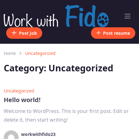
Post Job
Post resume
Home
Uncategorized
Category:
Uncategorized
Uncategorized
Hello world!
Welcome to WordPress. This is your first post. Edit or
delete it, then start writing!
workwithfido23