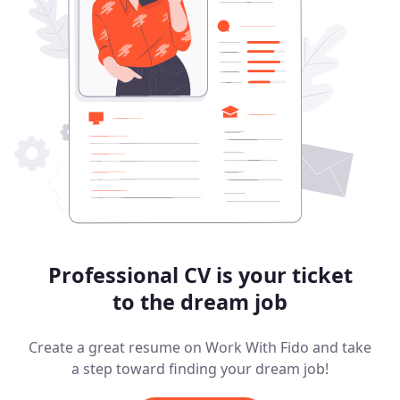
Professional CV is your ticket
to the dream job
Create a great resume on Work With Fido and take
a step toward finding your dream job!