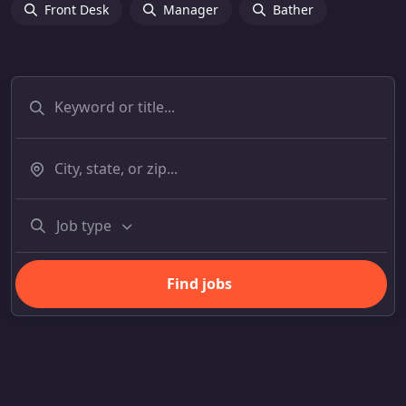
Front Desk
Manager
Bather
Job type
Find jobs