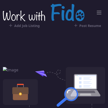
Add Job Listing
Post Resume