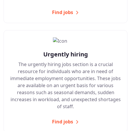
Find jobs
Urgently hiring
The urgently hiring jobs section is a crucial
resource for individuals who are in need of
immediate employment opportunities. These jobs
are available on an urgent basis for various
reasons such as seasonal demands, sudden
increases in workload, and unexpected shortages
of staff.
Find jobs