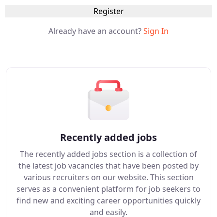
Register
Already have an account?
Sign In
Recently added jobs
The recently added jobs section is a collection of
the latest job vacancies that have been posted by
various recruiters on our website. This section
serves as a convenient platform for job seekers to
find new and exciting career opportunities quickly
and easily.