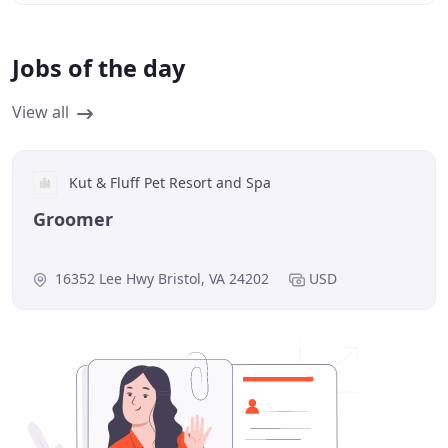
Jobs of the day
View all
Kut & Fluff Pet Resort and Spa
Groomer
16352 Lee Hwy Bristol, VA 24202
USD