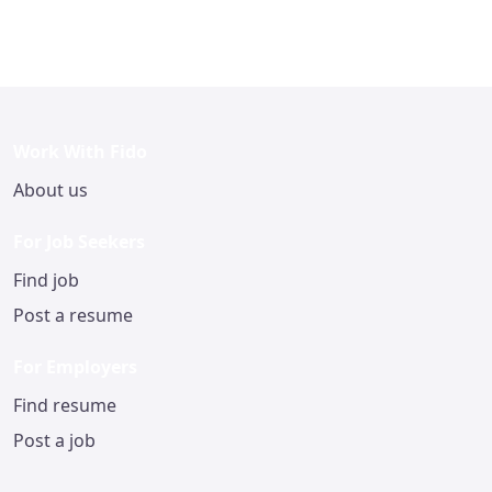
Work With Fido
About us
For Job Seekers
Find job
Post a resume
For Employers
Find resume
Post a job