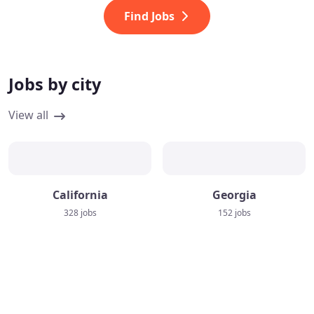
Find Jobs
Jobs by city
View all
California
Georgia
328 jobs
152 jobs