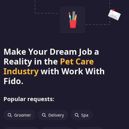
Make Your Dream Job a
Reality in the
Pet Care
Industry
with Work With
Fido.
Popular requests:
Groomer
Delivery
Spa