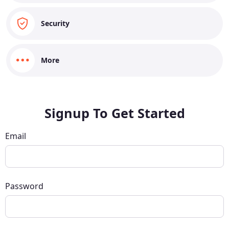
Security
More
Signup To Get Started
Email
Password