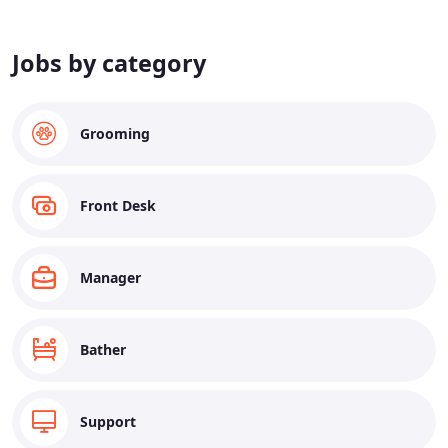
Jobs by category
Grooming
Front Desk
Manager
Bather
Support