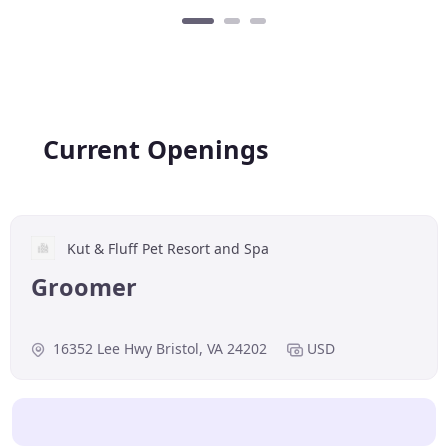
Current Openings
Kut & Fluff Pet Resort and Spa
Groomer
16352 Lee Hwy Bristol, VA 24202
USD