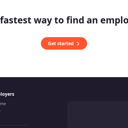
fastest way to find an empl
Get started
loyers
ume
b