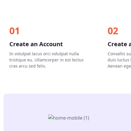
01
02
Create an Account
Create 
In volutpat lacus orci volutpat nulla
Convallis s
tristique eu. Ullamcorper in est lectus
duis luctus
cras arcu sed felis.
Aenean eget