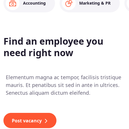
Accounting
Marketing & PR
Find an employee you
need right now
Elementum magna ac tempor, facilisis tristique
mauris. Et penatibus sit sed in ante in ultrices.
Senectus aliquam dictum eleifend.
Post vacancy