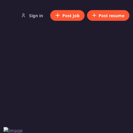
Sign in
Post Job
Post resume