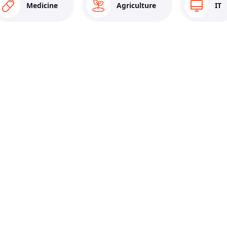
Medicine
Agriculture
IT