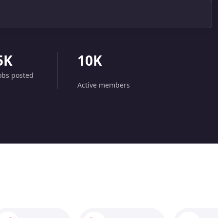
5K
10K
obs posted
Active members