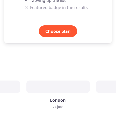
Moving up the list
Featured badge in the results
Choose plan
London
74 jobs