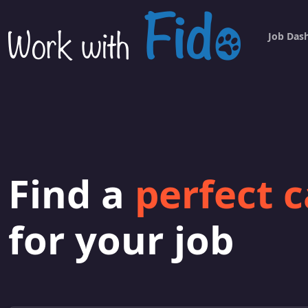
Job Das
Find a
perfect 
for your job