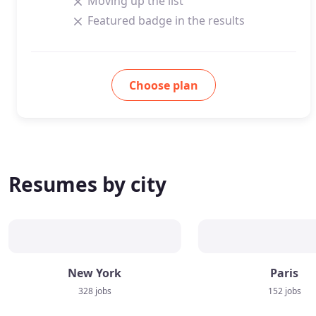
Moving up the list
Featured badge in the results
Choose plan
Resumes by city
New York
Paris
328 jobs
152 jobs