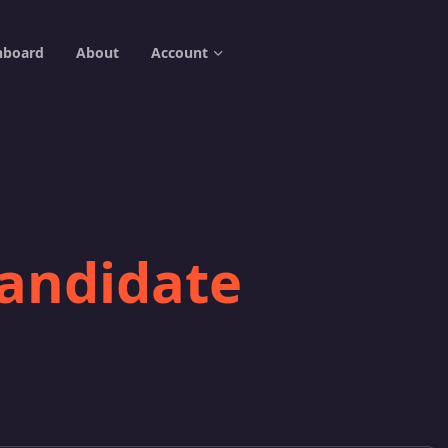
hboard
About
Account
candidate