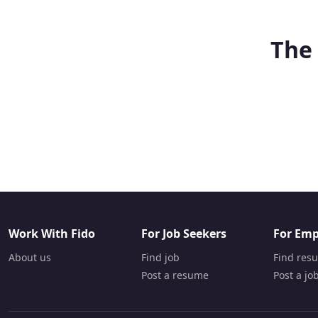
The 
Work With Fido
For Job Seekers
For Emp
About us
Find job
Find res
Post a resume
Post a jo