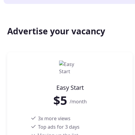
Advertise your vacancy
Easy Start
$
5
/month
3x more views
Top ads for 3 days