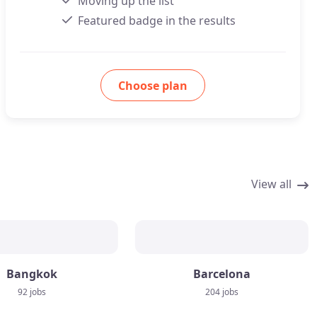
Moving up the list
Featured badge in the results
Choose plan
View all
Bangkok
Barcelona
92 jobs
204 jobs