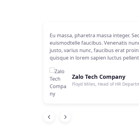
 is
Eu massa, pharetra massa integer. Sed 
io donec
ra et ac. Id
io donec
euismodtelle faucibus. Venenatis nunc, 
us dui
ec ut
us dui
justo, varius nunc, faucibus erat proin
quisque in lorem sapien luctus pellen
Zalo Tech Company
Floyd Miles, Head of HR Depart