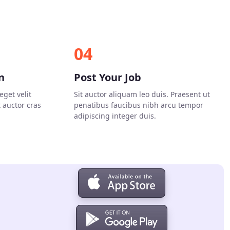
04
n
Post Your Job
eget velit
Sit auctor aliquam leo duis. Praesent ut
t auctor cras
penatibus faucibus nibh arcu tempor
adipiscing integer duis.