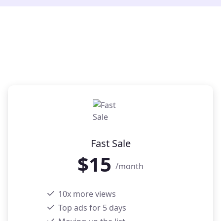
Fast Sale
$
15
/month
10x more views
Top ads for 5 days