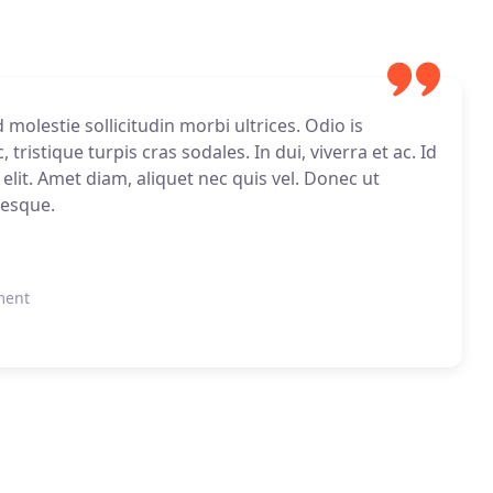
molestie sollicitudin morbi ultrices. Odio is
tristique turpis cras sodales. In dui, viverra et ac. Id
 elit. Amet diam, aliquet nec quis vel. Donec ut
tesque.
ment