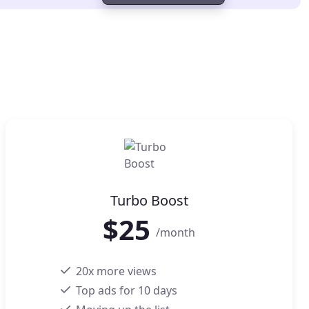
Turbo Boost
$
25
/month
20x more views
Top ads for 10 days