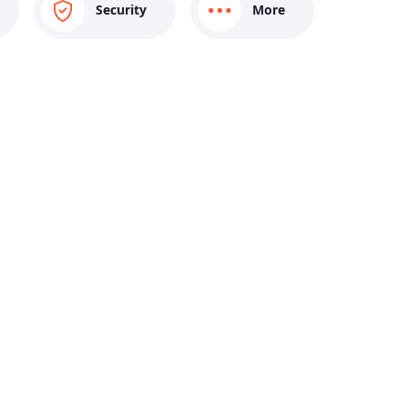
Security
More