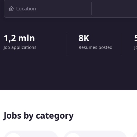
1,2 mln
8K
Job applications
Resumes posted
J
Jobs by category