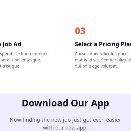
03
a Job Ad
Select a Pricing Pla
uspendisse libero integer
Cursus duis ridiculus purus 
 laoreet pellentesque.
mattis id vel. Semper alique
 tristique.
dui odio ege volutpat.
Download Our App
Now finding the new job just got even easier
with our new app!